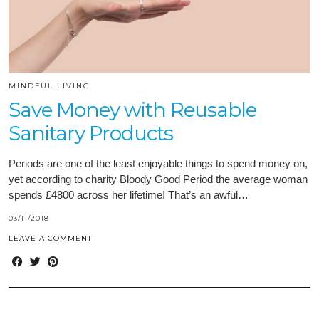
MINDFUL LIVING
Save Money with Reusable
Sanitary Products
Periods are one of the least enjoyable things to spend money on,
yet according to charity Bloody Good Period the average woman
spends £4800 across her lifetime! That’s an awful…
03/11/2018
LEAVE A COMMENT