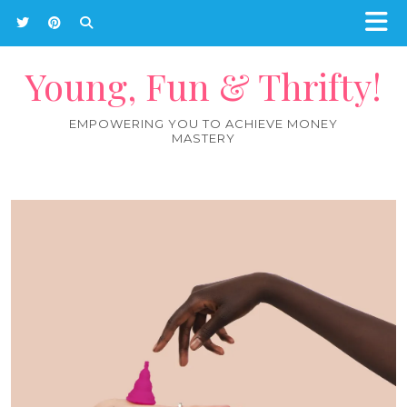
Young, Fun & Thrifty!
EMPOWERING YOU TO ACHIEVE MONEY
MASTERY