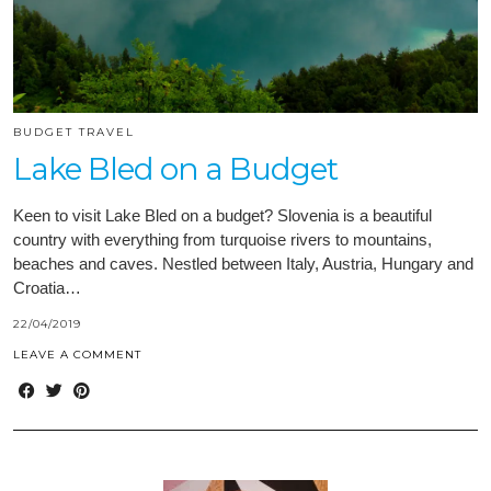
BUDGET TRAVEL
Lake Bled on a Budget
Keen to visit Lake Bled on a budget? Slovenia is a beautiful
country with everything from turquoise rivers to mountains,
beaches and caves. Nestled between Italy, Austria, Hungary and
Croatia…
22/04/2019
LEAVE A COMMENT