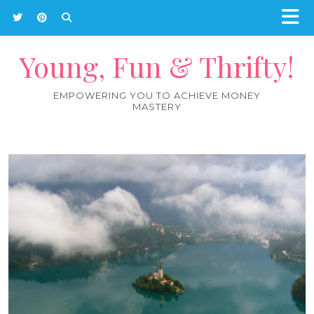
Young, Fun & Thrifty!
EMPOWERING YOU TO ACHIEVE MONEY
MASTERY