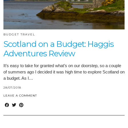
BUDGET TRAVEL
Scotland on a Budget: Haggis
Adventures Review
It’s easy to take for granted what’s on our doorstep, so a couple
of summers ago I decided it was high time to explore Scotland on
a budget. As I…
28/07/2018
LEAVE A COMMENT