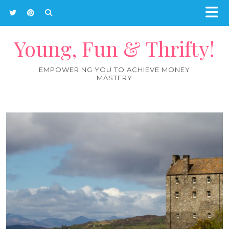
Young, Fun & Thrifty!
EMPOWERING YOU TO ACHIEVE MONEY
MASTERY