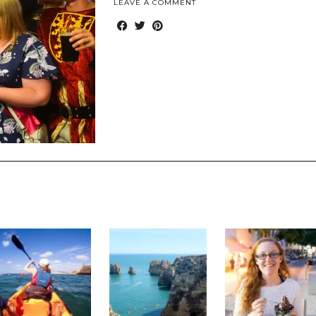
LEAVE A COMMENT