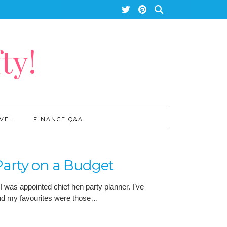
ty!
VEL
FINANCE Q&A
arty on a Budget
I was appointed chief hen party planner. I’ve
and my favourites were those…