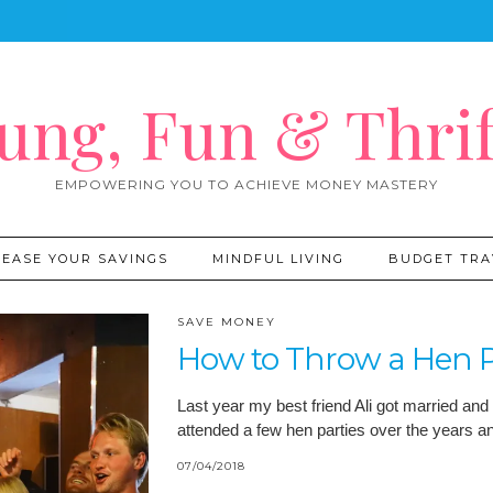
ung, Fun & Thrif
EMPOWERING YOU TO ACHIEVE MONEY MASTERY
REASE YOUR SAVINGS
MINDFUL LIVING
BUDGET TRA
SAVE MONEY
How to Throw a Hen P
Last year my best friend Ali got married and 
attended a few hen parties over the years 
07/04/2018