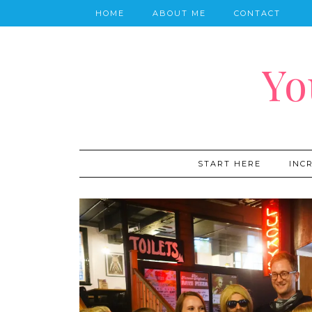
HOME
ABOUT ME
CONTACT
Yo
START HERE
INC