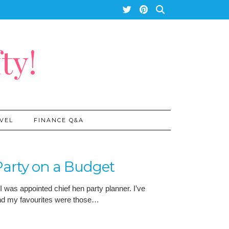
ty!
VEL
FINANCE Q&A
arty on a Budget
I was appointed chief hen party planner. I’ve
and my favourites were those…