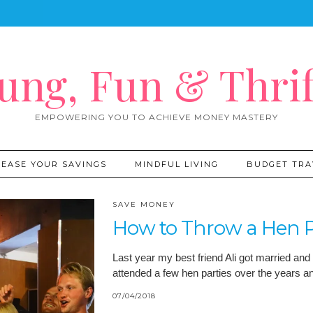
ung, Fun & Thrif
EMPOWERING YOU TO ACHIEVE MONEY MASTERY
REASE YOUR SAVINGS
MINDFUL LIVING
BUDGET TRA
SAVE MONEY
How to Throw a Hen P
Last year my best friend Ali got married and 
attended a few hen parties over the years 
07/04/2018