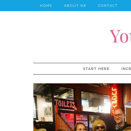
HOME
ABOUT ME
CONTACT
Yo
START HERE
INC