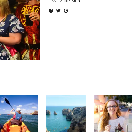
LEAVE A COMMENT