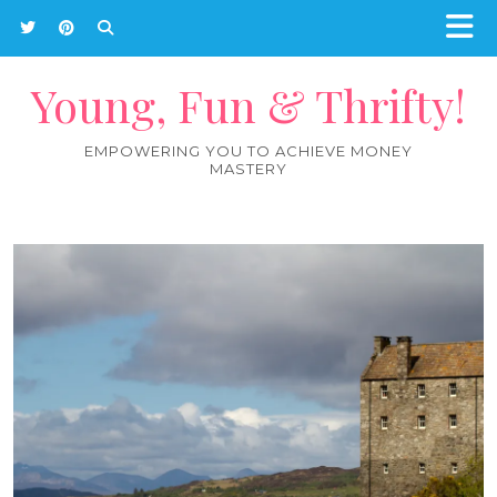
Young, Fun & Thrifty!
EMPOWERING YOU TO ACHIEVE MONEY
MASTERY