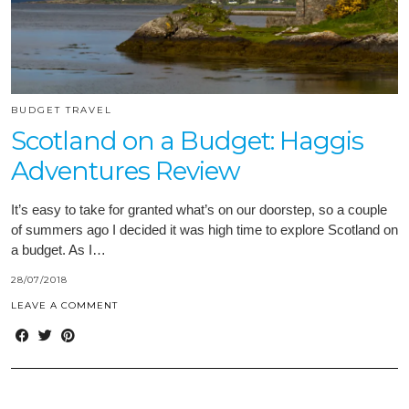
BUDGET TRAVEL
Scotland on a Budget: Haggis
Adventures Review
It’s easy to take for granted what’s on our doorstep, so a couple
of summers ago I decided it was high time to explore Scotland on
a budget. As I…
28/07/2018
LEAVE A COMMENT