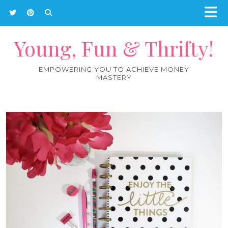
Young, Fun & Thrifty!
EMPOWERING YOU TO ACHIEVE MONEY
MASTERY