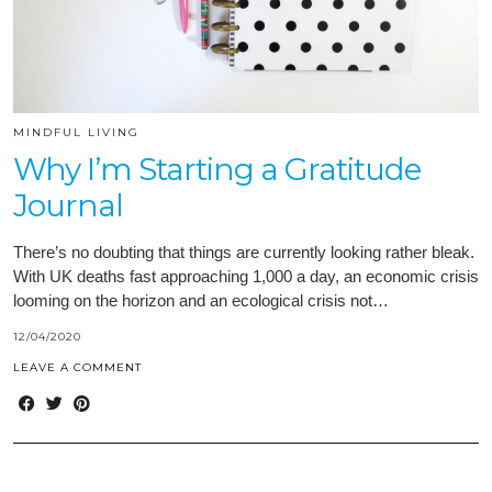
MINDFUL LIVING
Why I’m Starting a Gratitude
Journal
There’s no doubting that things are currently looking rather bleak.
With UK deaths fast approaching 1,000 a day, an economic crisis
looming on the horizon and an ecological crisis not…
12/04/2020
LEAVE A COMMENT