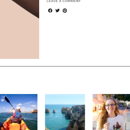
LEAVE A COMMENT