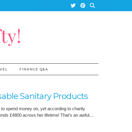
ty!
VEL
FINANCE Q&A
able Sanitary Products
s to spend money on, yet according to charity
ds £4800 across her lifetime! That’s an awful…