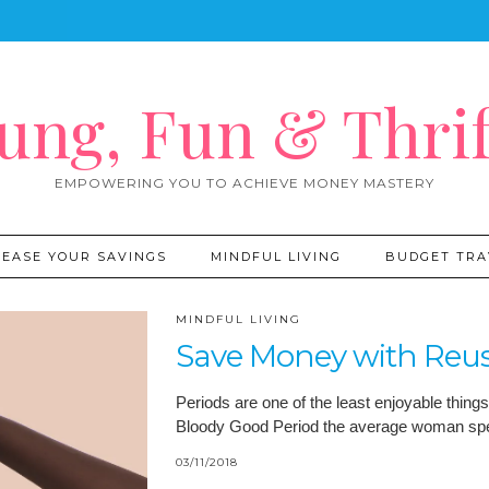
ung, Fun & Thrif
EMPOWERING YOU TO ACHIEVE MONEY MASTERY
REASE YOUR SAVINGS
MINDFUL LIVING
BUDGET TRA
MINDFUL LIVING
Save Money with Reus
Periods are one of the least enjoyable thing
Bloody Good Period the average woman spen
03/11/2018