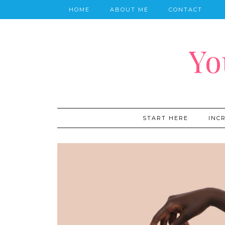
HOME
ABOUT ME
CONTACT
Yo
START HERE
INC