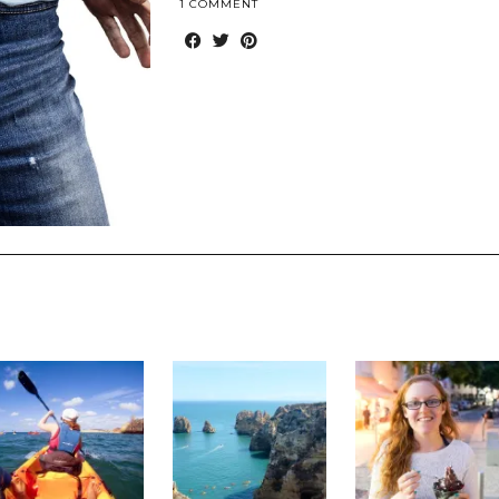
1 COMMENT