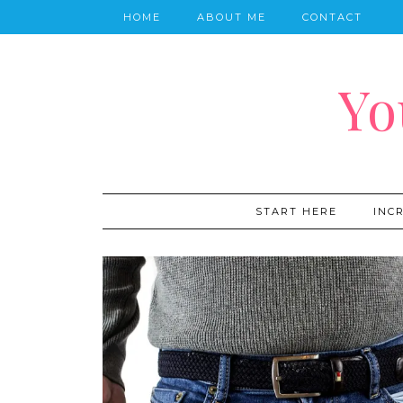
HOME
ABOUT ME
CONTACT
Yo
START HERE
INC