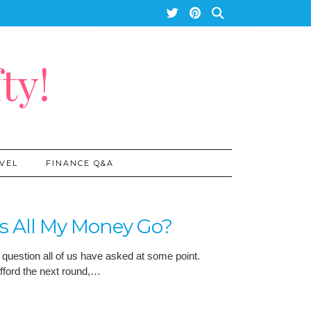
ty!
VEL
FINANCE Q&A
s All My Money Go?
 question all of us have asked at some point.
afford the next round,…