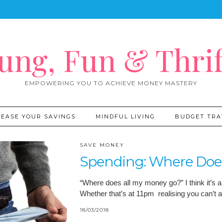
ung, Fun & Thrif
EMPOWERING YOU TO ACHIEVE MONEY MASTERY
REASE YOUR SAVINGS
MINDFUL LIVING
BUDGET TRA
SAVE MONEY
Spending: Where Doe
“Where does all my money go?” I think it’s a
Whether that’s at 11pm realising you can’t 
18/03/2018