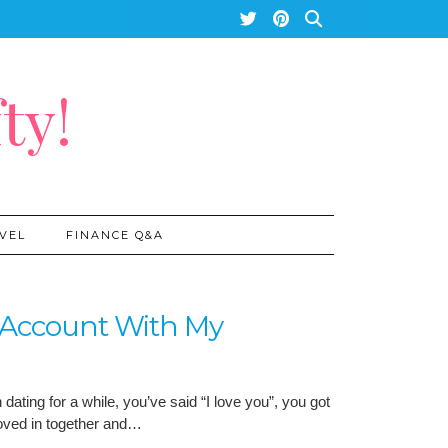
ty!
VEL
FINANCE Q&A
t Account With My
ating for a while, you’ve said “I love you”, you got
moved in together and…