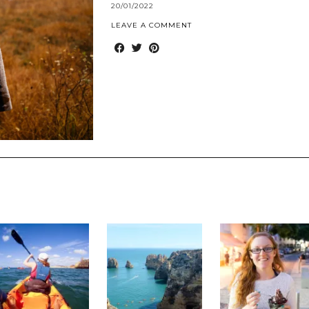
20/01/2022
LEAVE A COMMENT