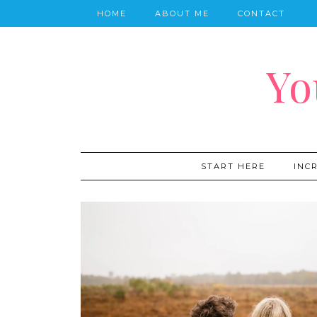
HOME
ABOUT ME
CONTACT
Yo
START HERE
INC