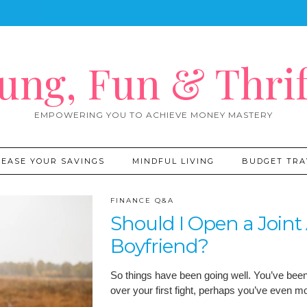
ung, Fun & Thrif
EMPOWERING YOU TO ACHIEVE MONEY MASTERY
REASE YOUR SAVINGS
MINDFUL LIVING
BUDGET TRA
FINANCE Q&A
Should I Open a Join
Boyfriend?
So things have been going well. You’ve been d
over your first fight, perhaps you’ve even 