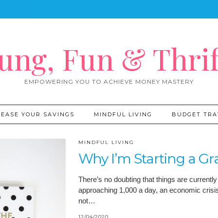
ung, Fun & Thrif
EMPOWERING YOU TO ACHIEVE MONEY MASTERY
REASE YOUR SAVINGS
MINDFUL LIVING
BUDGET TRA
MINDFUL LIVING
Why I’m Starting a Gr
There’s no doubting that things are currently
approaching 1,000 a day, an economic crisis
not…
12/04/2020