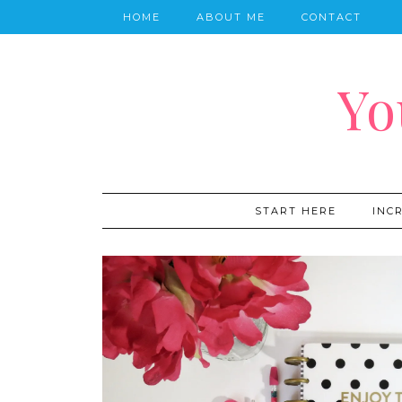
HOME
ABOUT ME
CONTACT
Yo
START HERE
INC