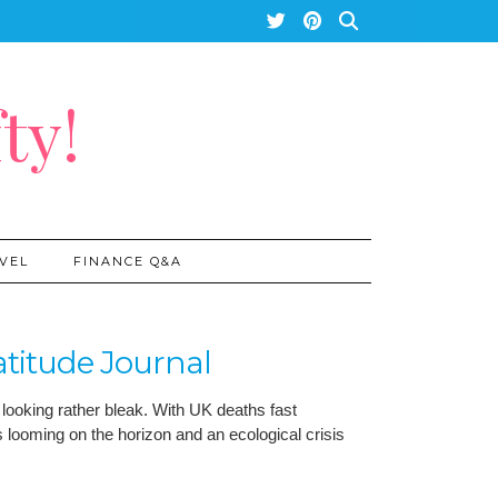
ty!
VEL
FINANCE Q&A
atitude Journal
 looking rather bleak. With UK deaths fast
 looming on the horizon and an ecological crisis