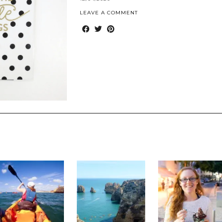
LEAVE A COMMENT