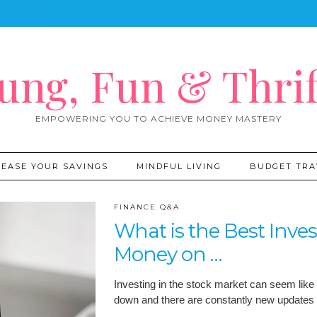
ung, Fun & Thrif
EMPOWERING YOU TO ACHIEVE MONEY MASTERY
REASE YOUR SAVINGS
MINDFUL LIVING
BUDGET TRA
FINANCE Q&A
What is the Best Inve
Money on …
Investing in the stock market can seem like
down and there are constantly new updates 