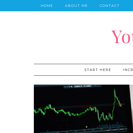
HOME
ABOUT ME
CONTACT
Yo
START HERE
INC