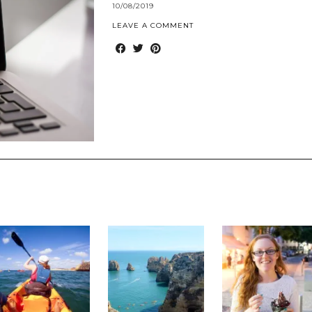
10/08/2019
LEAVE A COMMENT