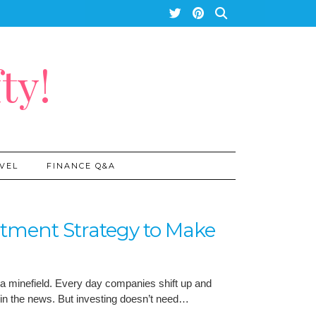
ty!
VEL
FINANCE Q&A
stment Strategy to Make
 a minefield. Every day companies shift up and
in the news. But investing doesn’t need…