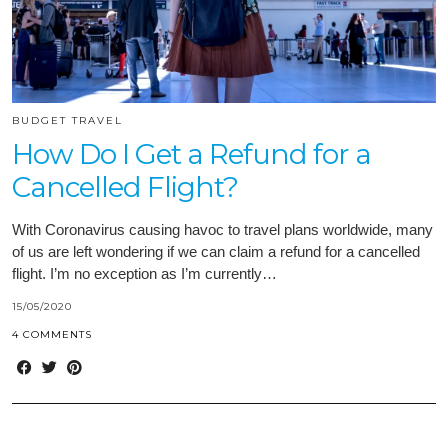
BUDGET TRAVEL
How Do I Get a Refund for a
Cancelled Flight?
With Coronavirus causing havoc to travel plans worldwide, many
of us are left wondering if we can claim a refund for a cancelled
flight. I’m no exception as I’m currently…
15/05/2020
4 COMMENTS