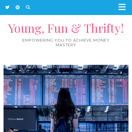
Young, Fun & Thrifty!
EMPOWERING YOU TO ACHIEVE MONEY
MASTERY