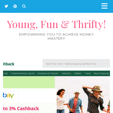
Young, Fun & Thrifty!
EMPOWERING YOU TO ACHIEVE MONEY
MASTERY