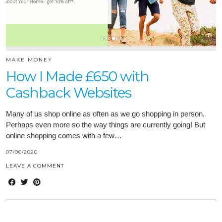
MAKE MONEY
How I Made £650 with
Cashback Websites
Many of us shop online as often as we go shopping in person.
Perhaps even more so the way things are currently going! But
online shopping comes with a few…
07/06/2020
LEAVE A COMMENT