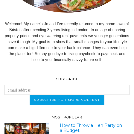
Welcome! My name’s Jo and I’ve recently returned to my home town of
Bristol after spending 3 years living in London. In an age of soaring
property prices and eye watering rent payments we younger generations
have it tough. My goal is to show that small changes to your lifestyle
can make a big difference to your bank balance. They can even help
the planet too! So say goodbye to living paycheck to paycheck and
hello to your financially savvy future self!
SUBSCRIBE
MOST POPULAR
How to Throw a Hen Party on
a Budget