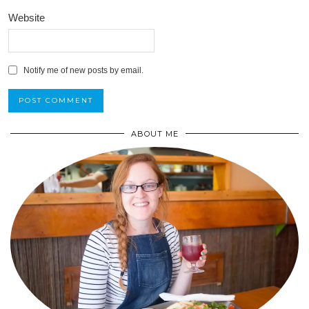
Website
Notify me of new posts by email.
ABOUT ME