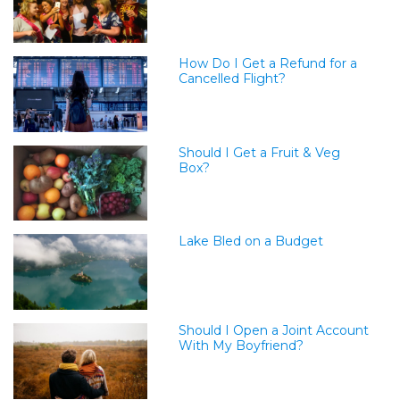
How Do I Get a Refund for a
Cancelled Flight?
Should I Get a Fruit & Veg
Box?
Lake Bled on a Budget
Should I Open a Joint Account
With My Boyfriend?