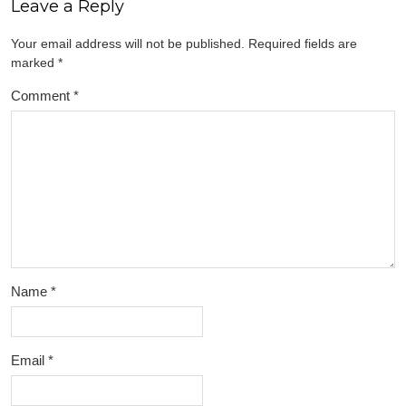
Leave a Reply
Your email address will not be published.
Required fields are
marked
*
Comment
*
Name
*
Email
*