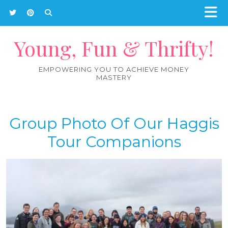
Young, Fun & Thrifty!
EMPOWERING YOU TO ACHIEVE MONEY
MASTERY
Group Photo Of Our Haggis
Tour Companions