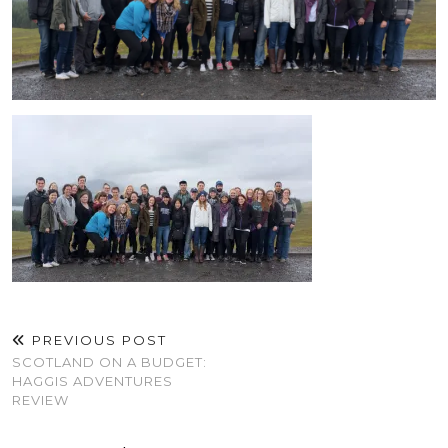
PREVIOUS POST
SCOTLAND ON A BUDGET:
HAGGIS ADVENTURES
REVIEW