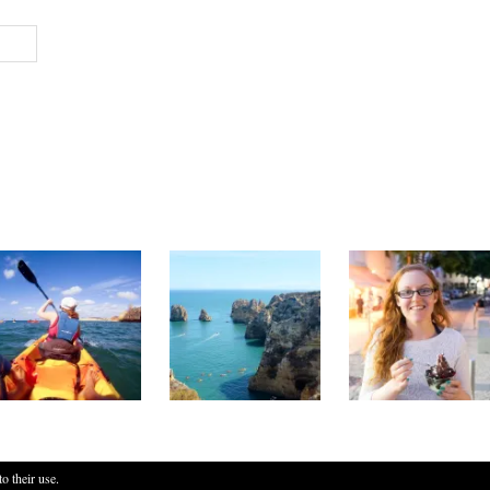
o their use.