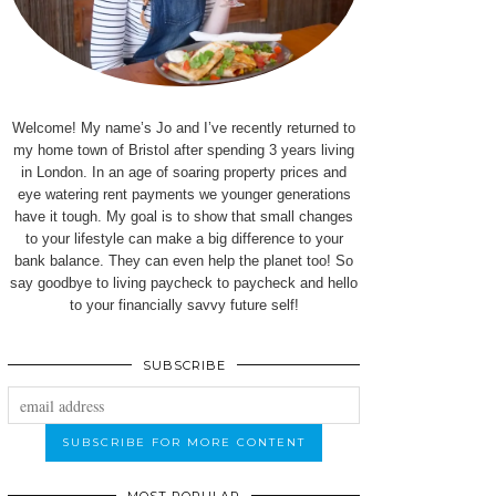
Welcome! My name’s Jo and I’ve recently returned to
my home town of Bristol after spending 3 years living
in London. In an age of soaring property prices and
eye watering rent payments we younger generations
have it tough. My goal is to show that small changes
to your lifestyle can make a big difference to your
bank balance. They can even help the planet too! So
say goodbye to living paycheck to paycheck and hello
to your financially savvy future self!
SUBSCRIBE