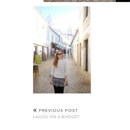
PREVIOUS POST
LAGOS ON A BUDGET