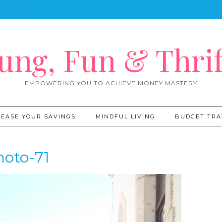
ung, Fun & Thrif
EMPOWERING YOU TO ACHIEVE MONEY MASTERY
REASE YOUR SAVINGS
MINDFUL LIVING
BUDGET TRA
hoto-71