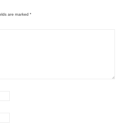
ields are marked
*