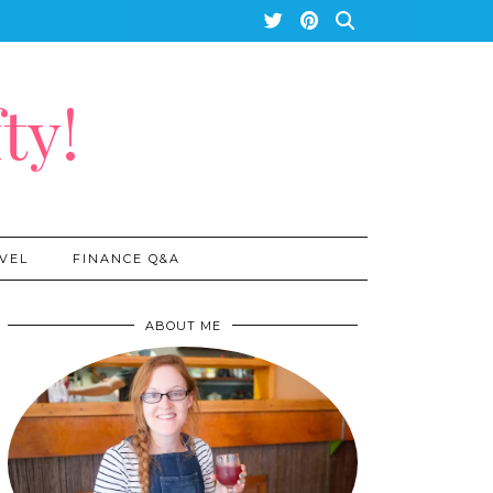
ty!
VEL
FINANCE Q&A
ABOUT ME