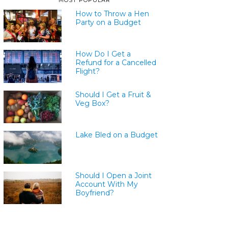
MOST POPULAR
How to Throw a Hen
Party on a Budget
How Do I Get a
Refund for a Cancelled
Flight?
Should I Get a Fruit &
Veg Box?
Lake Bled on a Budget
Should I Open a Joint
Account With My
Boyfriend?