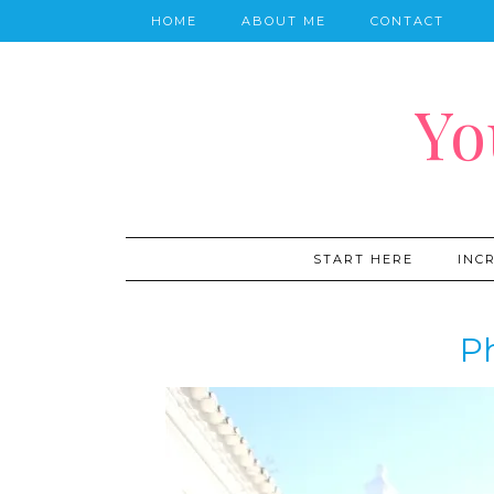
HOME
ABOUT ME
CONTACT
Yo
START HERE
INC
P