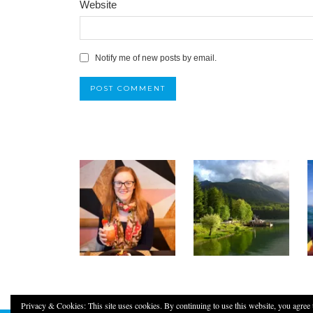
Website
Notify me of new posts by email.
Privacy & Cookies: This site uses cookies. By continuing to use this website, you agree t