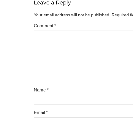
Leave a Reply
Your email address will not be published.
Required f
Comment
*
Name
*
Email
*