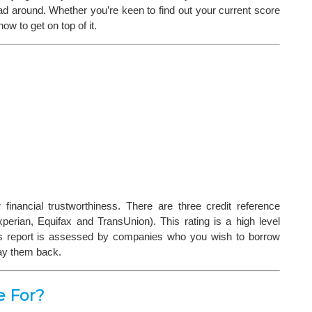
head around. Whether you’re keen to find out your current score
ow to get on top of it.
financial trustworthiness. There are three credit reference
erian, Equifax and TransUnion). This rating is a high level
This report is assessed by companies who you wish to borrow
pay them back.
e For?