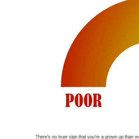
There’s no truer sign that you’re a grown up than wo