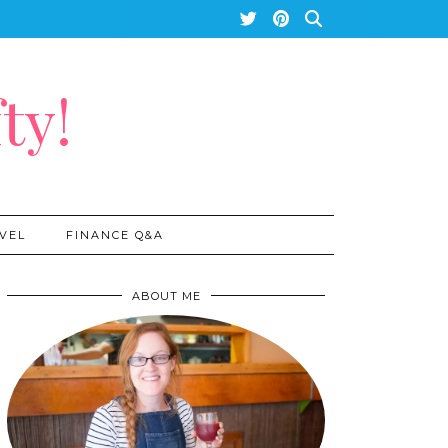
ty!
VEL
FINANCE Q&A
ABOUT ME