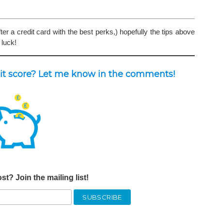
er a credit card with the best perks,) hopefully the tips above
 luck!
dit score? Let me know in the comments!
st? Join the mailing list!