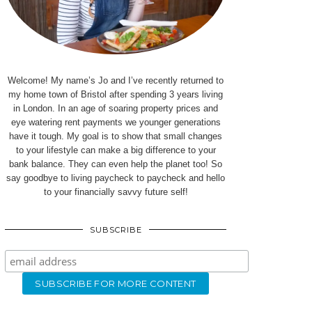
Welcome! My name’s Jo and I’ve recently returned to
my home town of Bristol after spending 3 years living
in London. In an age of soaring property prices and
eye watering rent payments we younger generations
have it tough. My goal is to show that small changes
to your lifestyle can make a big difference to your
bank balance. They can even help the planet too! So
say goodbye to living paycheck to paycheck and hello
to your financially savvy future self!
SUBSCRIBE