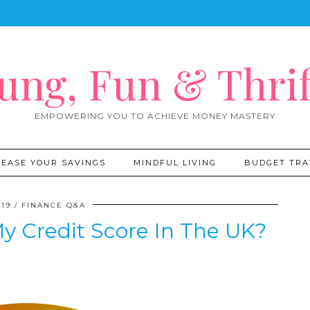
ung, Fun & Thrif
EMPOWERING YOU TO ACHIEVE MONEY MASTERY
REASE YOUR SAVINGS
MINDFUL LIVING
BUDGET TRA
019
FINANCE Q&A
y Credit Score In The UK?