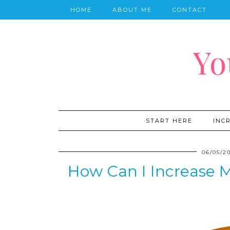
HOME
ABOUT ME
CONTACT
Yo
START HERE
INC
06/05/2
How Can I Increase M