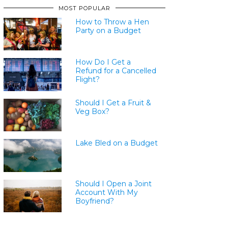
MOST POPULAR
How to Throw a Hen
Party on a Budget
How Do I Get a
Refund for a Cancelled
Flight?
Should I Get a Fruit &
Veg Box?
Lake Bled on a Budget
Should I Open a Joint
Account With My
Boyfriend?