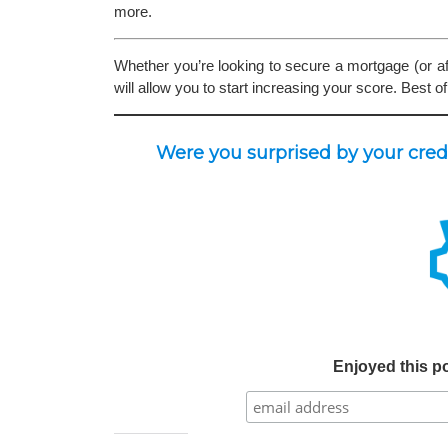
more.
Whether you’re looking to secure a mortgage (or aft
will allow you to start increasing your score. Best of
Were you surprised by your cre
Enjoyed this po