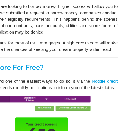
are looking to borrow money. Higher scores will allow you to
u’ve submitted a request to borrow money, companies conduct
heir eligibility requirements. This happens behind the scenes
 phone contracts, bank accounts, utilities and some forms of
plication may be denied.
oans for most of us – mortgages. A high credit score will make
se the chances of keeping your dream property within reach.
ore For Free?
and one of the easiest ways to do so is via the
Noddle credit
ends monthly notifications to inform you of the latest status.