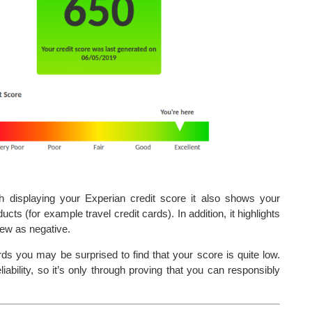
th displaying your Experian credit score it also shows your
cts (for example travel credit cards). In addition, it highlights
iew as negative.
ds you may be surprised to find that your score is quite low.
iability, so it’s only through proving that you can responsibly