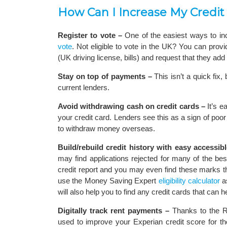
How Can I Increase My Credit
Register to vote –
One of the easiest ways to in
vote
. Not eligible to vote in the UK? You can provi
(UK driving license, bills) and request that they add a
Stay on top of payments –
This isn’t a quick fix,
current lenders.
Avoid withdrawing cash on credit cards –
It’s e
your credit card. Lenders see this as a sign of poor
to withdraw money overseas.
Build/rebuild credit history with easy accessibl
may find applications rejected for many of the be
credit report and you may even find these marks the
use the Money Saving Expert
eligibility calculator
as
will also help you to find any credit cards that can he
Digitally track rent payments –
Thanks to the Re
used to improve your Experian credit score for th