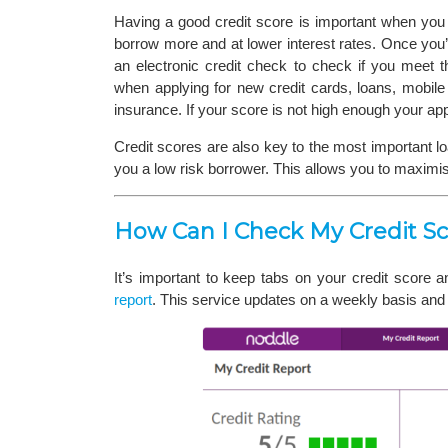
Having a good credit score is important when you 
borrow more and at lower interest rates. Once yo
an electronic credit check to check if you meet t
when applying for new credit cards, loans, mobile
insurance. If your score is not high enough your ap
Credit scores are also key to the most important l
you a low risk borrower. This allows you to maximi
How Can I Check My Credit Sc
It’s important to keep tabs on your credit score 
report
. This service updates on a weekly basis and s