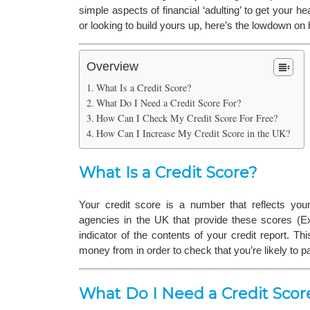
simple aspects of financial ‘adulting’ to get your 
or looking to build yours up, here’s the lowdown on h
Overview
What Is a Credit Score?
What Do I Need a Credit Score For?
How Can I Check My Credit Score For Free?
How Can I Increase My Credit Score in the UK?
What Is a Credit Score?
Your credit score is a number that reflects your 
agencies in the UK that provide these scores (Exp
indicator of the contents of your credit report. 
money from in order to check that you’re likely to 
What Do I Need a Credit Scor