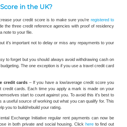
 Score in the UK?
crease your credit score is to make sure you’re
registered to
de the three credit reference agencies with proof of residency
 note to your file.
 but it’s important not to delay or miss any repayments to your
asy to forget but you should always avoid withdrawing cash on
 budgeting. The one exception is if you use a travel credit card
e credit cards
– If you have a low/average credit score you
st credit cards. Each time you apply a mark is made on your
mselves start to count against you. To avoid this it’s best to
 a useful source of working out what you can qualify for. This
lp you to build/rebuild your rating.
ntal Exchange Initiative regular rent payments can now be
ose in both private and social housing. Click
here
to find out