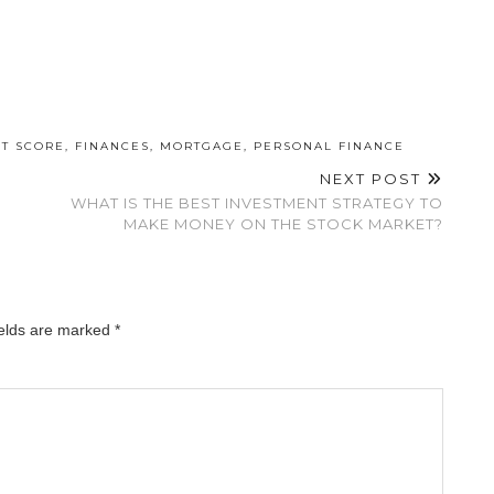
IT SCORE
,
FINANCES
,
MORTGAGE
,
PERSONAL FINANCE
NEXT POST
WHAT IS THE BEST INVESTMENT STRATEGY TO
MAKE MONEY ON THE STOCK MARKET?
ields are marked
*