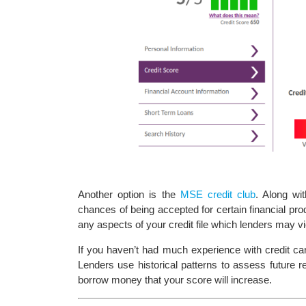
Another option is the
MSE credit club
. Along wi
chances of being accepted for certain financial produ
any aspects of your credit file which lenders may v
If you haven’t had much experience with credit car
Lenders use historical patterns to assess future rel
borrow money that your score will increase.