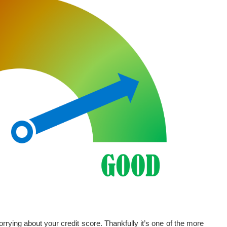
rrying about your credit score. Thankfully it’s one of the more