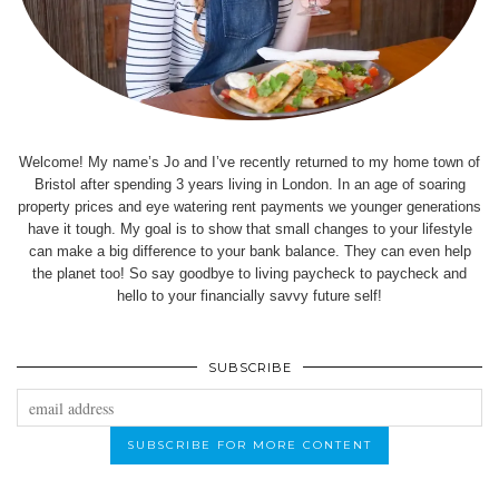
Welcome! My name’s Jo and I’ve recently returned to my home town of
Bristol after spending 3 years living in London. In an age of soaring
property prices and eye watering rent payments we younger generations
have it tough. My goal is to show that small changes to your lifestyle
can make a big difference to your bank balance. They can even help
the planet too! So say goodbye to living paycheck to paycheck and
hello to your financially savvy future self!
SUBSCRIBE