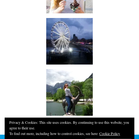
Privacy & Cookies: This site uses cookies. By continuing to use this website, you
agree to their use.
To find out more, including how to control cookies, see here:
Cookie Policy