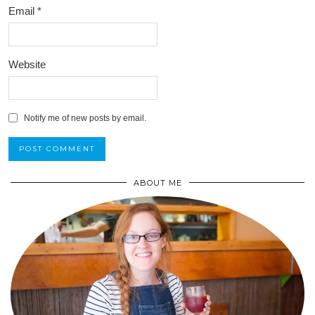
Email
*
Website
Notify me of new posts by email.
ABOUT ME