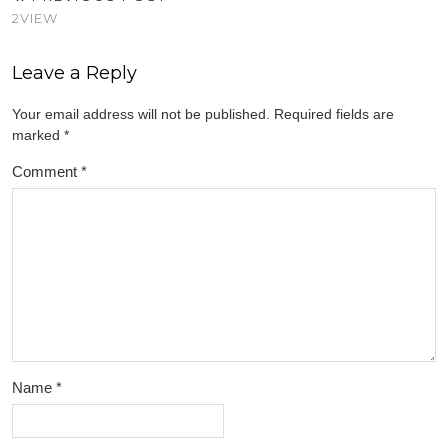
2VIEW
Leave a Reply
Your email address will not be published.
Required fields are
marked
*
Comment
*
Name
*