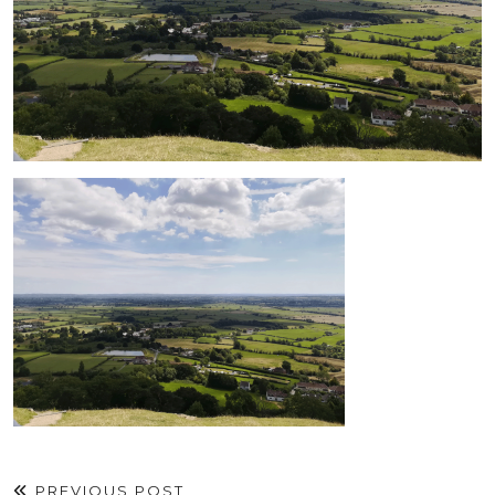
PREVIOUS POST