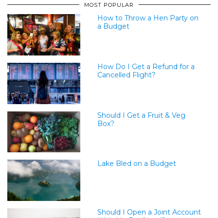
MOST POPULAR
How to Throw a Hen Party on
a Budget
How Do I Get a Refund for a
Cancelled Flight?
Should I Get a Fruit & Veg
Box?
Lake Bled on a Budget
Should I Open a Joint Account