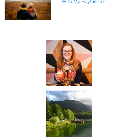
With My Boyfriend?