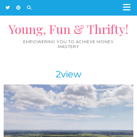
Young, Fun & Thrifty!
EMPOWERING YOU TO ACHIEVE MONEY
MASTERY
2view